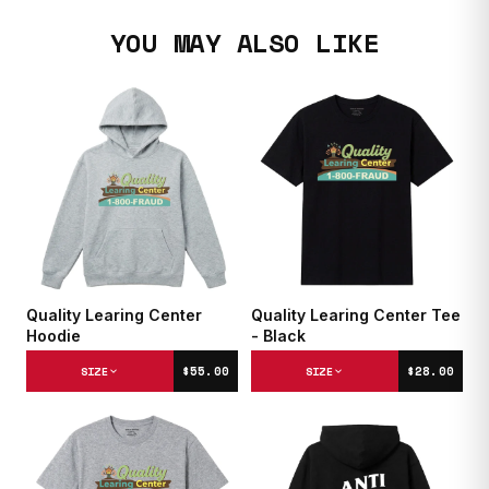
YOU MAY ALSO LIKE
Quality Learing Center
Quality Learing Center Tee
Hoodie
- Black
$55.00
$28.00
SIZE
SIZE