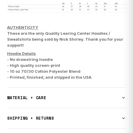
AUTHENTICITY
These are the only Quality Learing Center Hoodies /
Sweatshirts being sold by Nick Shirley.
Thank you for your
support!
Hoodie Details
- No drawstring hoodie
- High quality screen-print
- 10 oz 70/30 Cotton Polyester Blend
-
Printed, finished, and shipped in the USA
MATERIAL + CARE
Premium quality apparel. Machine wash cold, tumble dry low.
Do not bleach. Designed and printed in the USA.
SHIPPING + RETURNS
This item typically ships in 1-3 weeks. All sales are final.