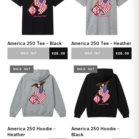
America 250 Tee - Black
America 250 Tee - Heather
$28.00
$28.00
SOLD OUT
SOLD OUT
SOLD OUT
SOLD OUT
America 250 Hoodie -
America 250 Hoodie -
Heather
Black