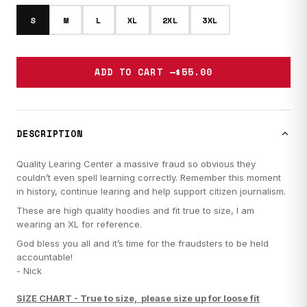
S
M
L
XL
2XL
3XL
ADD TO CART —
$55.00
DESCRIPTION
Quality Learing Center a massive fraud so obvious they
couldn’t even spell learning correctly. Remember this moment
in history, continue learing and help support citizen journalism.
These are high quality hoodies and fit true to size, I am
wearing an XL for reference.
God bless you all and it’s time for the fraudsters to be held
accountable!
- Nick
SIZE CHART -
True to size, please size up for loose fit