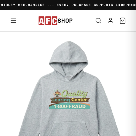
HIRLEY MERCHANDISE -
- EVERY PURCHASE SUPPORTS INDEPENDE
•
SHOP