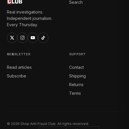
Search
Real investigations.
Independent journalism.
Every Thursday.
NEWSLETTER
SUPPORT
Read articles
Contact
Subscribe
Shipping
Returns
Terms
© 2026 Shop Anti Fraud Club. All rights reserved.