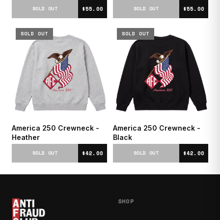
$55.00
$55.00
SOLD OUT
SOLD OUT
SOLD OUT
SOLD OUT
America 250 Crewneck -
America 250 Crewneck -
Heather
Black
$42.00
$42.00
SOLD OUT
SOLD OUT
SHOP