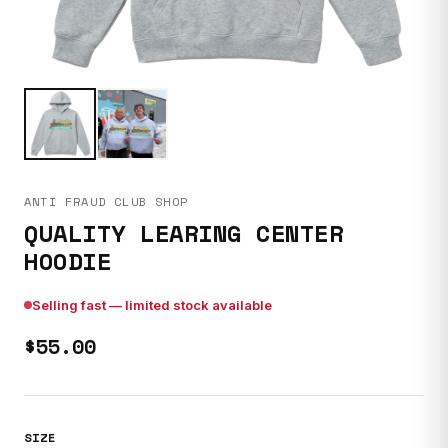
ANTI FRAUD CLUB SHOP
QUALITY LEARING CENTER
HOODIE
Selling fast — limited stock available
$55.00
SIZE