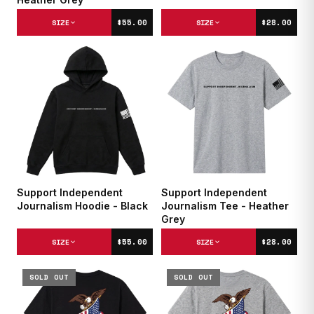
$55.00
$28.00
SIZE
SIZE
Support Independent
Support Independent
Journalism Hoodie - Black
Journalism Tee - Heather
Grey
$55.00
$28.00
SIZE
SIZE
SOLD OUT
SOLD OUT