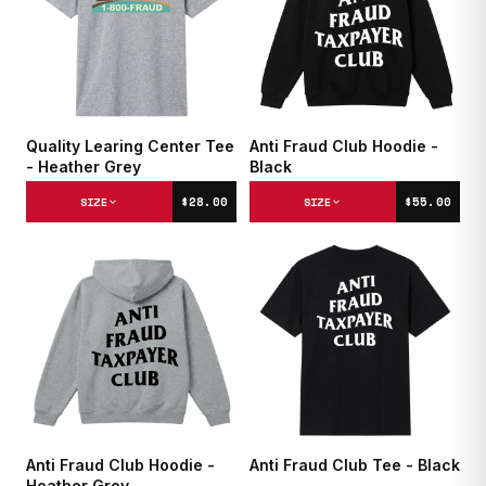
Quality Learing Center Tee
Anti Fraud Club Hoodie -
- Heather Grey
Black
$28.00
$55.00
SIZE
SIZE
Anti Fraud Club Hoodie -
Anti Fraud Club Tee - Black
Heather Grey