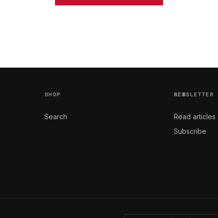
SHOP
NEWSLETTER
Search
Read articles
Subscribe