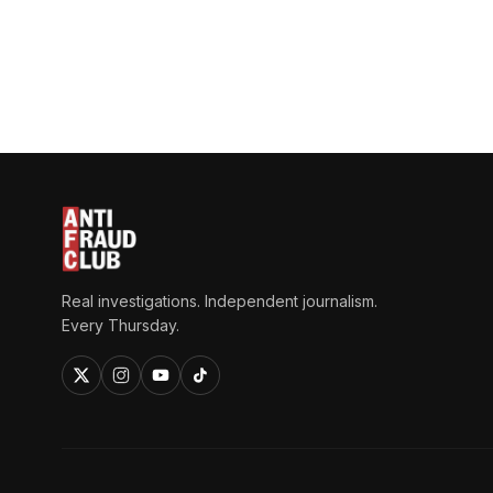
Real investigations. Independent journalism.
Every Thursday.