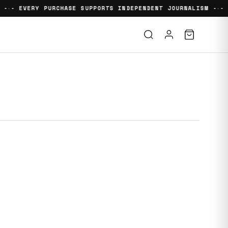
 -
- EVERY PURCHASE SUPPORTS INDEPENDENT JOURNALISM -
- 
•
•