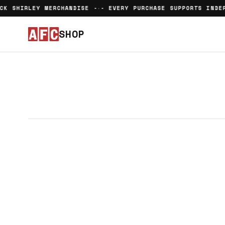
CK SHIRLEY MERCHANDISE -
- EVERY PURCHASE SUPPORTS INDEP
•
SHOP