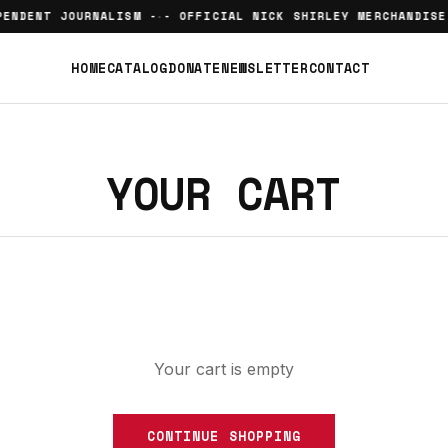
ENDENT JOURNALISM -
- OFFICIAL NICK SHIRLEY MERCHANDISE
•
HOME
CATALOG
DONATE
NEWSLETTER
CONTACT
YOUR CART
Your cart is empty
CONTINUE SHOPPING