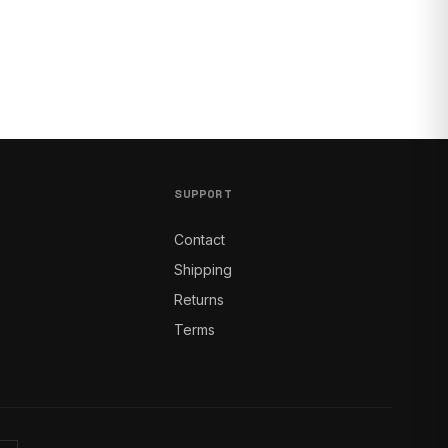
SUPPORT
Contact
Shipping
Returns
Terms